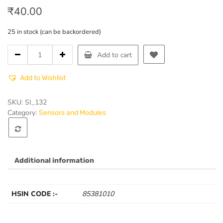
₹
40.00
25 in stock (can be backordered)
RGB
Add to cart
LED
Module
Add to Wishlist
quantity
SKU:
SI_132
Category:
Sensors and Modules
Additional information
HSIN CODE :-
85381010