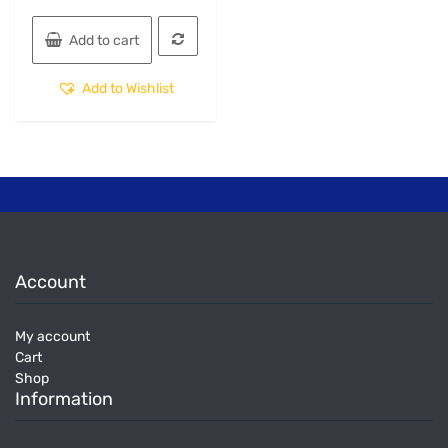
Add to cart
Add to Wishlist
Account
My account
Cart
Shop
Information