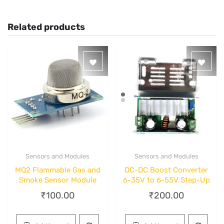
Related products
Sensors and Modules
Sensors and Modules
Quick View
Quick View
MQ2 Flammable Gas and
DC-DC Boost Converter
Smoke Sensor Module
6-35V to 6-55V Step-Up
₹
100.00
₹
200.00