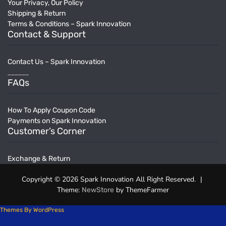
Your Privacy, Our Policy
Shipping & Return
Terms & Conditions – Spark Innovation
Contact & Support
Contact Us – Spark Innovation
______
FAQs
How To Apply Coupon Code
Payments on Spark Innovation
Customer’s Corner
Exchange & Return
Copyright © 2026 Spark Innovation All Right Reserved.
|
Theme:
by ThemeFarmer
NewStore
Themes By WordPress