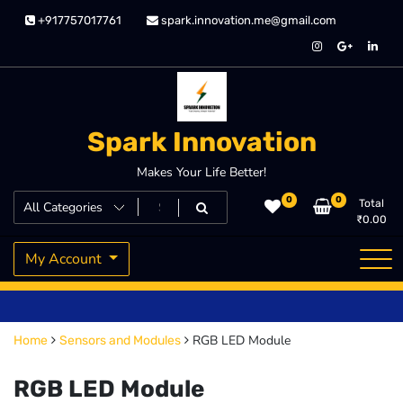
Skip
+917757017761
spark.innovation.me@gmail.com
to
content
Spark Innovation
Makes Your Life Better!
0
0
Total
₹
0.00
My Account
RGB LED Module
Home
Sensors and Modules
RGB LED Module