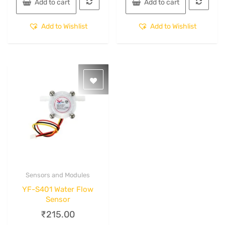
Add to cart
Add to cart
Add to Wishlist
Add to Wishlist
Sensors and Modules
Quick View
YF-S401 Water Flow
Sensor
₹
215.00