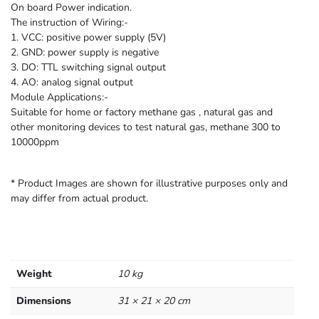
On board Power indication.
The instruction of Wiring:-
1. VCC: positive power supply (5V)
2. GND: power supply is negative
3. DO: TTL switching signal output
4. AO: analog signal output
Module Applications:-
Suitable for home or factory methane gas , natural gas and
other monitoring devices to test natural gas, methane 300 to
10000ppm
* Product Images are shown for illustrative purposes only and
may differ from actual product.
Weight
10 kg
Dimensions
31 × 21 × 20 cm