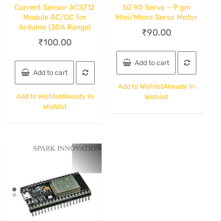
Current Sensor ACS712
SG 90 Servo – 9 gm
Module AC/DC for
Mini/Micro Servo Motor
Arduino (30A Range)
₹
90.00
₹
100.00
Add to cart
Add to cart
Add to Wishlist
Already In
Add to Wishlist
Already In
Wishlist
Wishlist