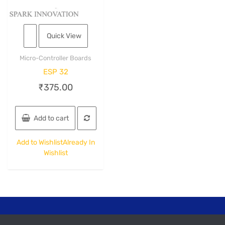
Quick View
Micro-Controller Boards
ESP 32
₹
375.00
Add to cart
Add to Wishlist
Already In
Wishlist