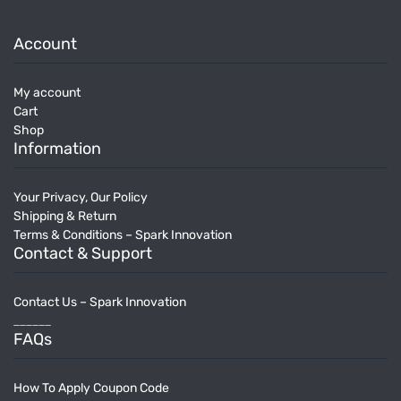
Account
My account
Cart
Shop
Information
Your Privacy, Our Policy
Shipping & Return
Terms & Conditions – Spark Innovation
Contact & Support
Contact Us – Spark Innovation
______
FAQs
How To Apply Coupon Code