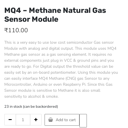
MQ4 – Methane Natural Gas
Sensor Module
₹
110.00
This is a very easy to use low cost semiconductor Gas sensor
Module with analog and digital output. This module uses MQ4
Methane gas sensor as a gas sensing element. It requires no
external components just plug in VCC & ground pins and you
are ready to go. For Digital output the threshold value can be
easily set by an on-board potentiometer. Using this module you
can easily interface MQ4 Methane (CNG) gas Sensor to any
Microcontroller, Arduino or even Raspberry Pi. Since this Gas
Sensor module is sensitive to Methane it is also small
sensitivity to alcohol & smoke.
23 in stock (can be backordered)
MQ4
Add to cart
-