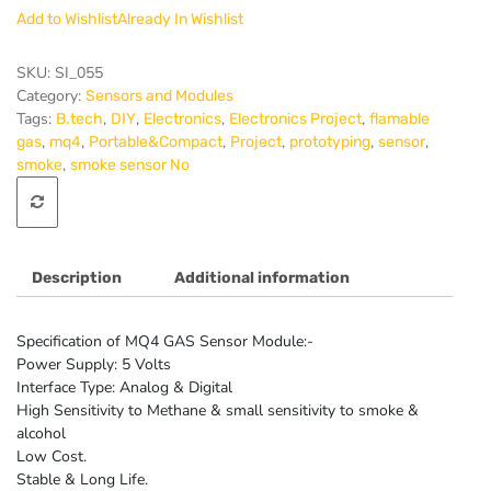
Methane
Add to Wishlist
Already In Wishlist
Natural
Gas
Sensor
SKU:
SI_055
Module
Category:
Sensors and Modules
quantity
Tags:
,
,
,
,
B.tech
DIY
Electronics
Electronics Project
flamable
,
,
,
,
,
,
gas
mq4
Portable&Compact
Project
prototyping
sensor
,
smoke
smoke sensor No
Description
Additional information
Specification of MQ4 GAS Sensor Module:-
Power Supply: 5 Volts
Interface Type: Analog & Digital
High Sensitivity to Methane & small sensitivity to smoke &
alcohol
Low Cost.
Stable & Long Life.