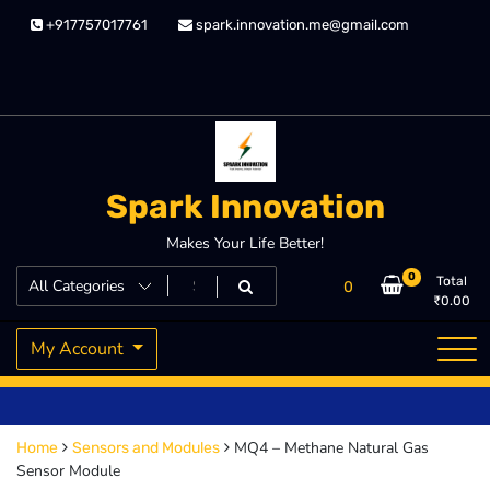
Skip
+917757017761
spark.innovation.me@gmail.com
to
content
Spark Innovation
Makes Your Life Better!
0
Total
0
₹
0.00
My Account
MQ4 – Methane Natural Gas
Home
Sensors and Modules
Sensor Module