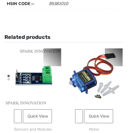
HSIN CODE :-
85381010
Related products
Quick View
Quick View
Sensors and Modules
Motor