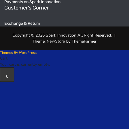
Payments on Spark Innovation
Customer’s Corner
Exchange & Return
Copyright © 2026 Spark Innovation All Right Reserved.
|
Theme:
by ThemeFarmer
NewStore
Themes By WordPress
Cart
Your cart is currently empty.
0