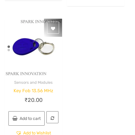
Sensors and Modules
Quick View
Key Fob 13.56 MHz
₹
20.00
Add to cart
Add to Wishlist