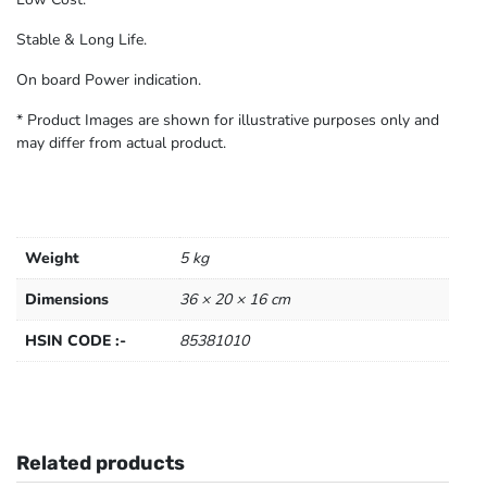
Stable & Long Life.
On board Power indication.
* Product Images are shown for illustrative purposes only and
may differ from actual product.
Weight
5 kg
Dimensions
36 × 20 × 16 cm
HSIN CODE :-
85381010
Related products