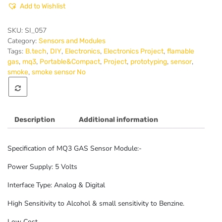
Add to Wishlist
Sensor
Module
quantity
SKU:
SI_057
Category:
Sensors and Modules
Tags:
,
,
,
,
B.tech
DIY
Electronics
Electronics Project
flamable
,
,
,
,
,
,
gas
mq3
Portable&Compact
Project
prototyping
sensor
,
smoke
smoke sensor No
Description
Additional information
Specification of MQ3 GAS Sensor Module:-
Power Supply: 5 Volts
Interface Type: Analog & Digital
High Sensitivity to Alcohol & small sensitivity to Benzine.
Low Cost.