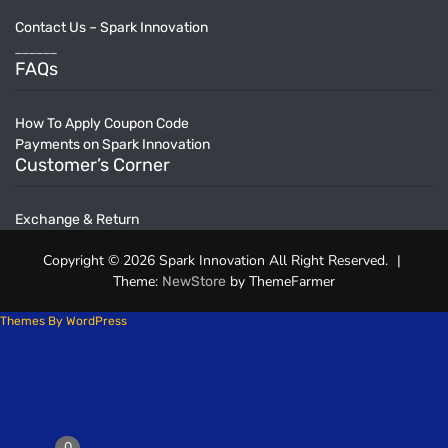
Contact Us – Spark Innovation
______
FAQs
How To Apply Coupon Code
Payments on Spark Innovation
Customer’s Corner
Exchange & Return
Copyright © 2026 Spark Innovation All Right Reserved.
|
Theme:
by ThemeFarmer
NewStore
Themes By WordPress
0