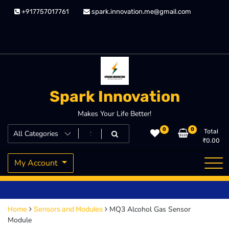
Skip
+917757017761
spark.innovation.me@gmail.com
to
content
Spark Innovation
Makes Your Life Better!
0
0
Total
₹
0.00
My Account
MQ3 Alcohol Gas Sensor
Home
Sensors and Modules
Module