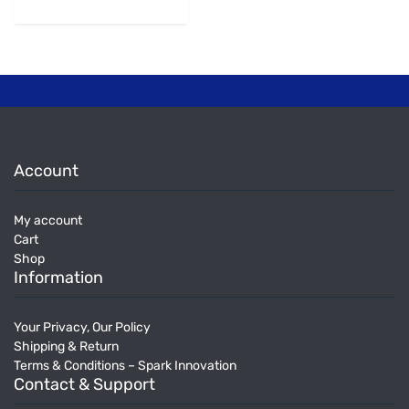
Account
My account
Cart
Shop
Information
Your Privacy, Our Policy
Shipping & Return
Terms & Conditions – Spark Innovation
Contact & Support