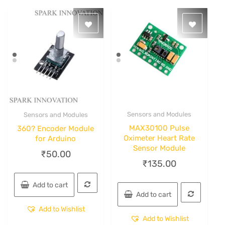
Sensors and Modules
Sensors and Modules
Quick View
Quick View
MAX30100 Pulse
360? Encoder Module
Oximeter Heart Rate
for Arduino
Sensor Module
₹
50.00
₹
135.00
Add to cart
Add to cart
Add to Wishlist
Add to Wishlist