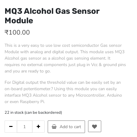
MQ3 Alcohol Gas Sensor
Module
₹
100.00
This is a very easy to use low cost semiconductor Gas sensor
Module with analog and digital output. This module uses MQ3
Alcohol gas sensor as a alcohol gas sensing element. It
requires no external components just plug in Vcc & ground pins
and you are ready to go.
For Digital output the threshold value can be easily set by an
on-board potentiometer.? Using this module you can easily
interface MQ3 Alcohol sensor to any Microcontroller, Arduino
or even Raspberry Pi.
22 in stock (can be backordered)
MQ3
Add to cart
Alcohol
Gas