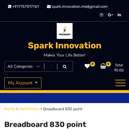
Skip
+917757017761
spark.innovation.me@gmail.com
to
content
Spark Innovation
Makes Your Life Better!
0
0
Total
₹
0.00
My Account
Breadboard 830 point
Home
Electronics
Breadboard 830 point