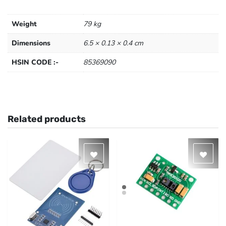
Weight
79 kg
Dimensions
6.5 × 0.13 × 0.4 cm
HSIN CODE :-
85369090
Related products