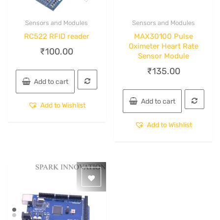
Sensors and Modules
Sensors and Modules
Quick View
Quick View
RC522 RFID reader
MAX30100 Pulse
Oximeter Heart Rate
₹
100.00
Sensor Module
₹
135.00
Add to cart
Add to cart
Add to Wishlist
Add to Wishlist