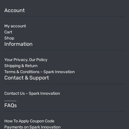
Account
My account
Cart
Shop
Information
Your Privacy, Our Policy
Shipping & Return
Terms & Conditions – Spark Innovation
Contact & Support
Contact Us – Spark Innovation
______
FAQs
How To Apply Coupon Code
Payments on Spark Innovation