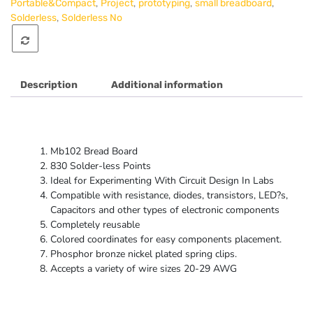
,
,
,
,
Portable&Compact
Project
prototyping
small breadboard
,
Solderless
Solderless No
Description
Additional information
Mb102 Bread Board
830 Solder-less Points
Ideal for Experimenting With Circuit Design In Labs
Compatible with resistance, diodes, transistors, LED?s,
Capacitors and other types of electronic components
Completely reusable
Colored coordinates for easy components placement.
Phosphor bronze nickel plated spring clips.
Accepts a variety of wire sizes 20-29 AWG