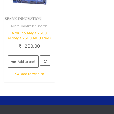
Micro-Controller Boards
Quick View
Arduino Mega 2560
ATmega 2560 MCU Rev3
₹
1,200.00
Add to cart
Add to Wishlist