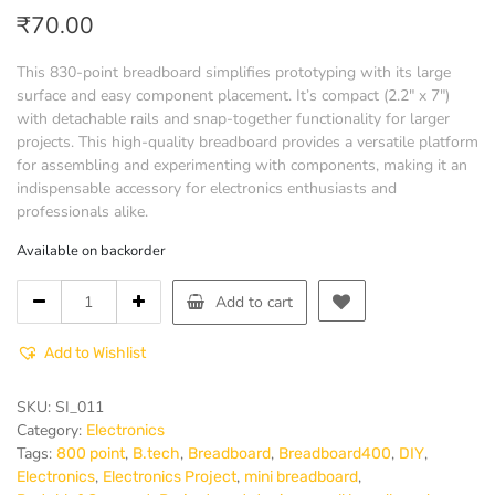
₹
70.00
This 830-point breadboard simplifies prototyping with its large
surface and easy component placement. It’s compact (2.2″ x 7″)
with detachable rails and snap-together functionality for larger
projects. This high-quality breadboard provides a versatile platform
for assembling and experimenting with components, making it an
indispensable accessory for electronics enthusiasts and
professionals alike.
Available on backorder
Breadboard
Add to cart
830
point
Add to Wishlist
quantity
SKU:
SI_011
Category:
Electronics
Tags:
,
,
,
,
,
800 point
B.tech
Breadboard
Breadboard400
DIY
,
,
,
Electronics
Electronics Project
mini breadboard