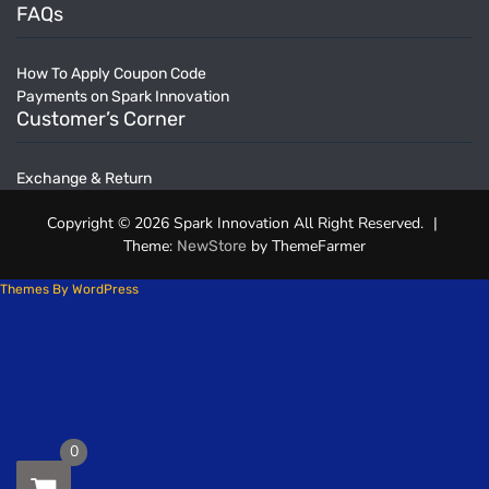
FAQs
How To Apply Coupon Code
Payments on Spark Innovation
Customer’s Corner
Exchange & Return
Copyright © 2026 Spark Innovation All Right Reserved.
|
Theme:
by ThemeFarmer
NewStore
Themes By WordPress
0