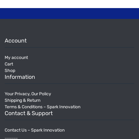
Account
My account
Cart
Shop
Information
Your Privacy, Our Policy
Shipping & Return
Terms & Conditions – Spark Innovation
Contact & Support
Contact Us – Spark Innovation
______