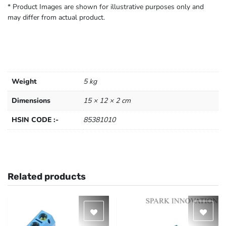
* Product Images are shown for illustrative purposes only and
may differ from actual product.
Weight
5 kg
Dimensions
15 × 12 × 2 cm
HSIN CODE :-
85381010
Related products