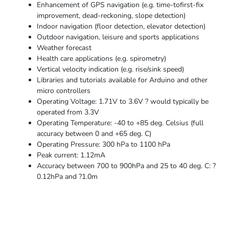
Enhancement of GPS navigation (e.g. time-tofirst-fix
improvement, dead-reckoning, slope detection)
Indoor navigation (floor detection, elevator detection)
Outdoor navigation, leisure and sports applications
Weather forecast
Health care applications (e.g. spirometry)
Vertical velocity indication (e.g. rise/sink speed)
Libraries and tutorials available for Arduino and other
micro controllers
Operating Voltage: 1.71V to 3.6V ? would typically be
operated from 3.3V
Operating Temperature: -40 to +85 deg. Celsius (full
accuracy between 0 and +65 deg. C)
Operating Pressure: 300 hPa to 1100 hPa
Peak current: 1.12mA
Accuracy between 700 to 900hPa and 25 to 40 deg. C: ?
0.12hPa and ?1.0m