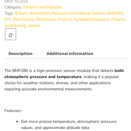
Sensor
SKU:
SI_013
I2C/SPI
Category:
Sensors and Modules
Module
Tags:
,
,
,
B.tech
Barometric Pressure and Altitude Sensor
BMP280
quantity
,
,
,
,
,
DIY
Electronics
Electronics Project
Portable&Compact
Project
,
prototyping
sensor
Description
Additional information
The BMP280 is a high-precision sensor module that detects
both
atmospheric pressure and temperature
, making it a popular
choice for weather stations, drones, and other applications
requiring accurate environmental measurements.
Features:-
Get more precise temperature, atmospheric pressure
values, and approximate altitude data