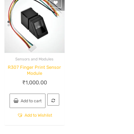
Sensors and Modules
Quick View
R307 Finger Print Sensor
Module
₹
1,000.00
Add to cart
Add to Wishlist