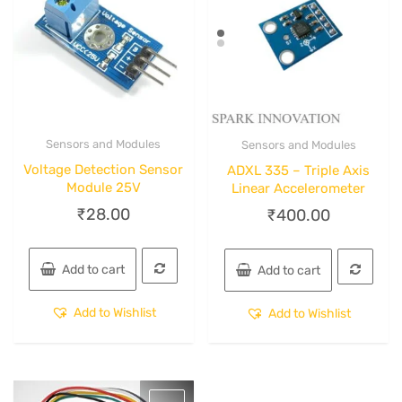
Sensors and Modules
Sensors and Modules
Quick View
Quick View
Voltage Detection Sensor
ADXL 335 – Triple Axis
Module 25V
Linear Accelerometer
₹
28.00
₹
400.00
Add to cart
Add to cart
Add to Wishlist
Add to Wishlist