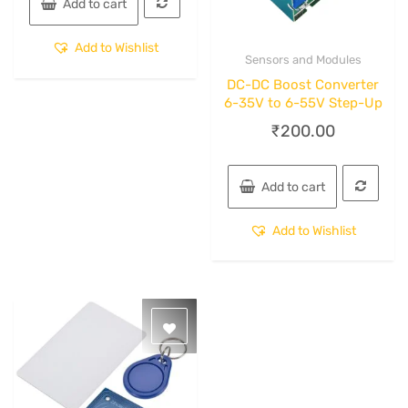
Add to cart
Add to Wishlist
Sensors and Modules
Quick View
DC-DC Boost Converter
6-35V to 6-55V Step-Up
₹
200.00
Add to cart
Add to Wishlist