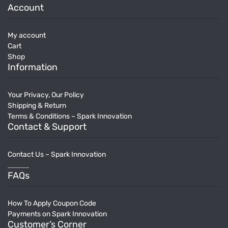
Account
My account
Cart
Shop
Information
Your Privacy, Our Policy
Shipping & Return
Terms & Conditions – Spark Innovation
Contact & Support
Contact Us – Spark Innovation
______
FAQs
How To Apply Coupon Code
Payments on Spark Innovation
Customer’s Corner