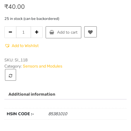
₹
40.00
25 in stock (can be backordered)
Ball
Add to cart
Switch
Module
Add to Wishlist
quantity
SKU:
SI_118
Category:
Sensors and Modules
Additional information
HSIN CODE :-
85381010