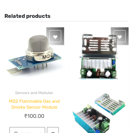
Related products
Sensors and Modules
Quick View
MQ2 Flammable Gas and
Smoke Sensor Module
₹
100.00