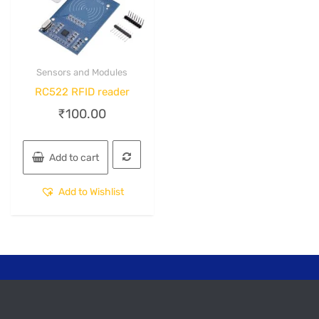
Sensors and Modules
Quick View
RC522 RFID reader
₹
100.00
Add to cart
Add to Wishlist