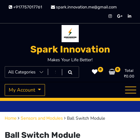
Skip
+917757017761
spark.innovation.me@gmail.com
to
content
Spark Innovation
Makes Your Life Better!
0
0
Total
₹
0.00
My Account
Ball Switch Module
Home
Sensors and Modules
Ball Switch Module