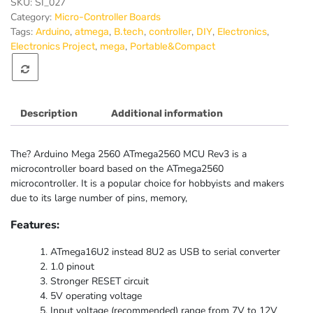
MCU
SKU:
SI_027
Rev3
Category:
Micro-Controller Boards
quantity
Tags:
,
,
,
,
,
,
Arduino
atmega
B.tech
controller
DIY
Electronics
,
,
Electronics Project
mega
Portable&Compact
Description
Additional information
The? Arduino Mega 2560 ATmega2560 MCU Rev3 is a
microcontroller board based on the ATmega2560
microcontroller. It is a popular choice for hobbyists and makers
due to its large number of pins, memory,
Features:
ATmega16U2 instead 8U2 as USB to serial converter
1.0 pinout
Stronger RESET circuit
5V operating voltage
Input voltage (recommended) range from 7V to 12V