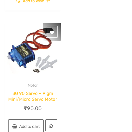
Add to Wishlist
Motor
Quick View
SG 90 Servo – 9 gm
Mini/Micro Servo Motor
₹
90.00
Add to cart