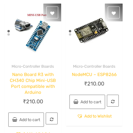
Micro-Controller Boards
Micro-Controller Boards
Quick View
Quick View
Nano Board R3 with
NodeMCU – ESP8266
CH340 Chip Mini-USB
₹
210.00
Port compatible with
Arduino
₹
210.00
Add to cart
Add to Wishlist
Add to cart