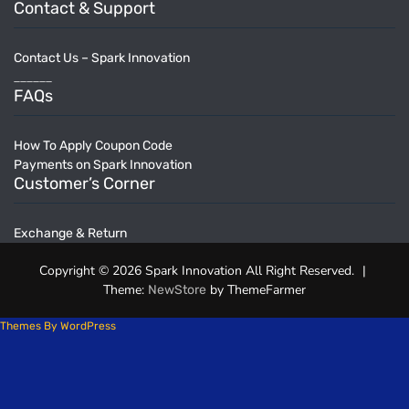
Contact & Support
Contact Us – Spark Innovation
______
FAQs
How To Apply Coupon Code
Payments on Spark Innovation
Customer’s Corner
Exchange & Return
Copyright © 2026 Spark Innovation All Right Reserved.
|
Theme:
by ThemeFarmer
NewStore
Themes By WordPress