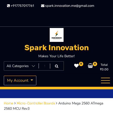
Skip
+917757017761
spark.innovation.me@gmail.com
to
content
Spark Innovation
Makes Your Life Better!
0
0
Total
₹
0.00
My Account
Arduino Mega 2560 ATmega
Home
Micro-Controller Boards
2560 MCU Rev3