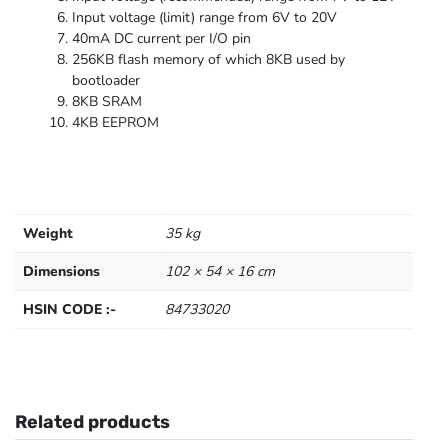
Input voltage (limit) range from 6V to 20V
40mA DC current per I/O pin
256KB flash memory of which 8KB used by
bootloader
8KB SRAM
4KB EEPROM
Weight
35 kg
Dimensions
102 × 54 × 16 cm
HSIN CODE :-
84733020
Related products