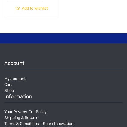
Add to Wishlist
Account
My account
Cart
Shop
Information
Your Privacy, Our Policy
Shipping & Return
Terms & Conditions – Spark Innovation