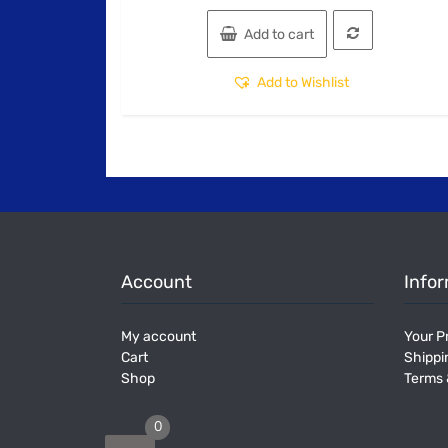
Add to cart
Add to Wishlist
Account
Info
My account
Your Pr
Cart
Shippi
Shop
Terms 
0