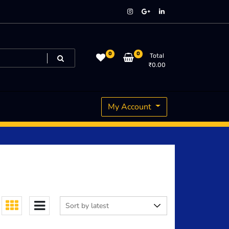
0
0
Total
₹
0.00
My Account