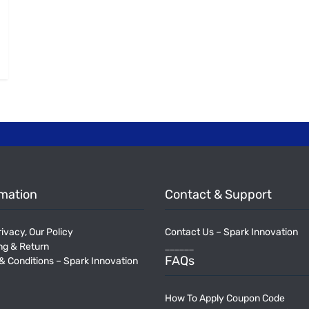
rmation
Contact & Support
ivacy, Our Policy
Contact Us – Spark Innovation
______
ng & Return
FAQs
& Conditions – Spark Innovation
How To Apply Coupon Code