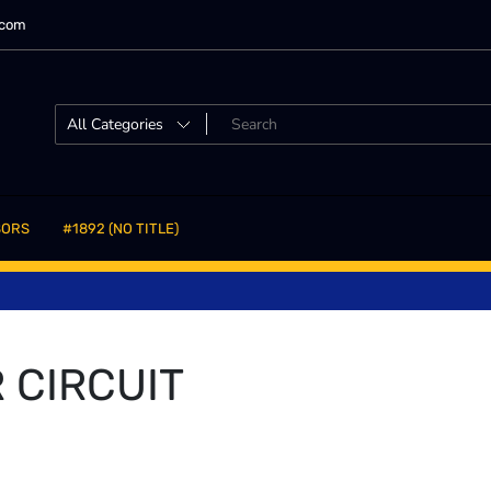
.com
SORS
#1892 (NO TITLE)
 CIRCUIT