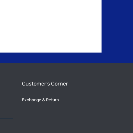
Customer’s Corner
Exchange & Return