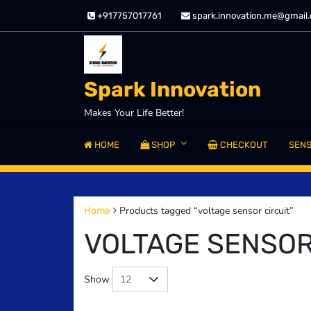
Skip
+917757017761
spark.innovation.me@gmail
to
content
Spark Innovation
Makes Your Life Better!
HOME
SHOP
CHECKOUT
SEN
Products tagged “voltage sensor circuit”
Home
VOLTAGE SENSOR
Show