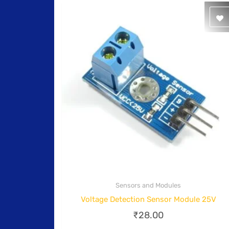
Sensors and Modules
Quick View
Voltage Detection Sensor Module 25V
₹
28.00