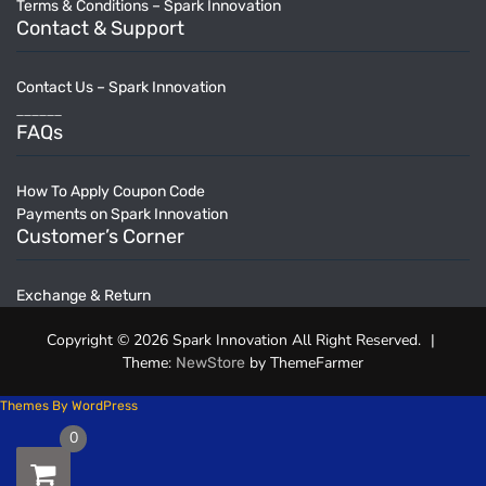
Terms & Conditions – Spark Innovation
Contact & Support
Contact Us – Spark Innovation
______
FAQs
How To Apply Coupon Code
Payments on Spark Innovation
Customer’s Corner
Exchange & Return
Copyright © 2026 Spark Innovation All Right Reserved.
|
Theme:
by ThemeFarmer
NewStore
Themes By WordPress
0