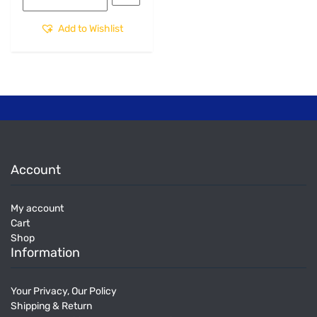
Add to Wishlist
Account
My account
Cart
Shop
Information
Your Privacy, Our Policy
Shipping & Return