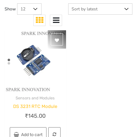
Show
Sensors and Modules
Quick View
DS 3231 RTC Module
₹
145.00
Add to cart