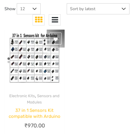
Show
,
Electronic Kits
Sensors and
Quick View
Modules
37 in 1 Sensors Kit
compatible with Arduino
₹
970.00