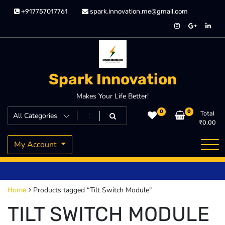
Skip
+917757017761
spark.innovation.me@gmail.com
to
content
Spark Innovation
Makes Your Life Better!
0
0
Total
₹
0.00
My Account
Products tagged “Tilt Switch Module”
Home
TILT SWITCH MODULE