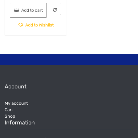
Add to cart
Add to Wishlist
Account
My account
Cart
Shop
Information