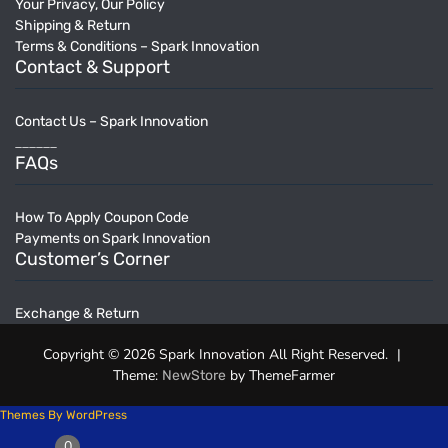
Your Privacy, Our Policy
Shipping & Return
Terms & Conditions – Spark Innovation
Contact & Support
Contact Us – Spark Innovation
______
FAQs
How To Apply Coupon Code
Payments on Spark Innovation
Customer’s Corner
Exchange & Return
Copyright © 2026 Spark Innovation All Right Reserved.
|
Theme:
by ThemeFarmer
NewStore
Themes By WordPress
0