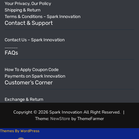
Your Privacy, Our Policy
Shipping & Return
Terms & Conditions – Spark Innovation
Contact & Support
Contact Us – Spark Innovation
______
FAQs
How To Apply Coupon Code
Payments on Spark Innovation
Customer’s Corner
Exchange & Return
Copyright © 2026 Spark Innovation All Right Reserved.
|
Theme:
by ThemeFarmer
NewStore
Themes By WordPress