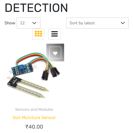
DETECTION
Show
Sensors and Modules
Quick View
Soil Moisture Sensor
₹
40.00