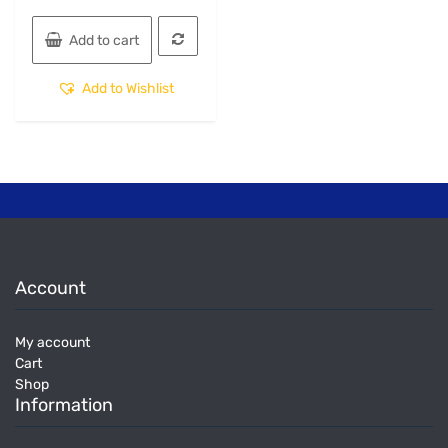
Add to cart
Add to Wishlist
Account
My account
Cart
Shop
Information