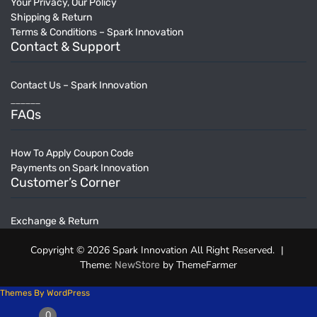
Your Privacy, Our Policy
Shipping & Return
Terms & Conditions – Spark Innovation
Contact & Support
Contact Us – Spark Innovation
______
FAQs
How To Apply Coupon Code
Payments on Spark Innovation
Customer’s Corner
Exchange & Return
Copyright © 2026 Spark Innovation All Right Reserved.
|
Theme:
by ThemeFarmer
NewStore
Themes By WordPress
0