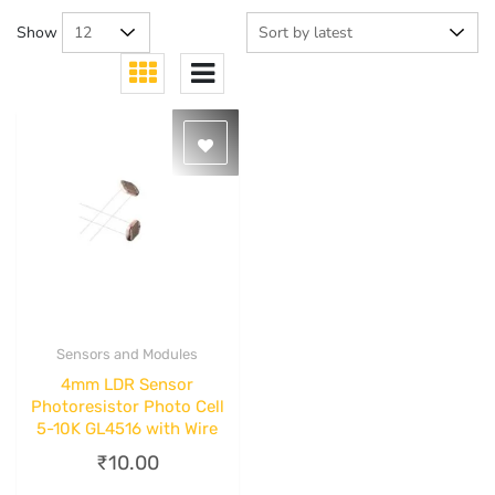
Show
Sensors and Modules
Quick View
4mm LDR Sensor
Photoresistor Photo Cell
5-10K GL4516 with Wire
₹
10.00