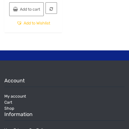
Add to cart
Add to Wishlist
Account
My account
Cart
Shop
Information