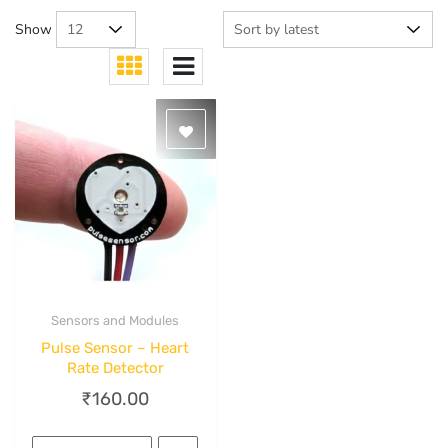
Show
Sensors and Modules
Quick View
Pulse Sensor – Heart
Rate Detector
₹
160.00