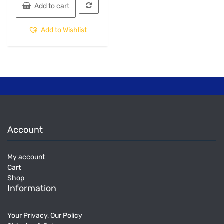
Add to cart
Add to Wishlist
Account
My account
Cart
Shop
Information
Your Privacy, Our Policy