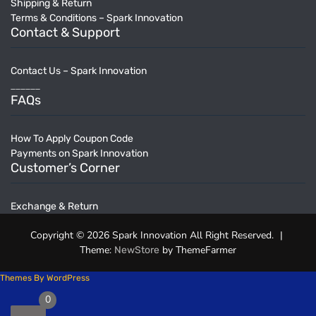
Shipping & Return
Terms & Conditions – Spark Innovation
Contact & Support
Contact Us – Spark Innovation
______
FAQs
How To Apply Coupon Code
Payments on Spark Innovation
Customer’s Corner
Exchange & Return
Copyright © 2026 Spark Innovation All Right Reserved.
|
Theme:
by ThemeFarmer
NewStore
Themes By WordPress
0