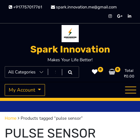
Skip
+917757017761
spark.innovation.me@gmail.com
to
content
Spark Innovation
Makes Your Life Better!
0
0
Total
₹
0.00
My Account
Products tagged “pulse sensor”
Home
PULSE SENSOR