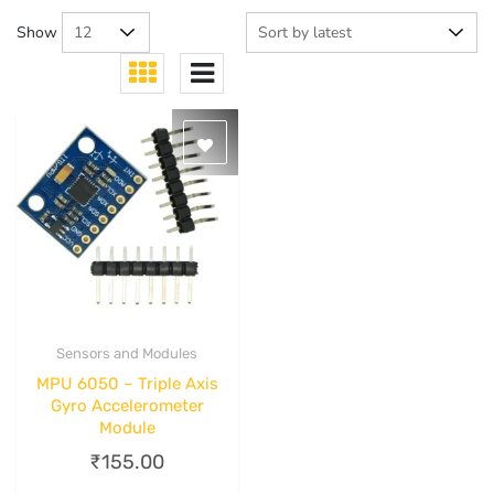
Show
Sensors and Modules
Quick View
MPU 6050 – Triple Axis
Gyro Accelerometer
Module
₹
155.00