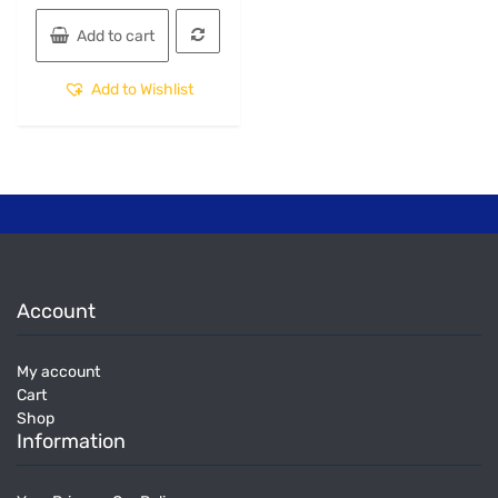
Add to cart
Add to Wishlist
Account
My account
Cart
Shop
Information