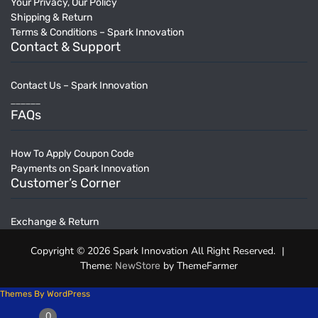
Your Privacy, Our Policy
Shipping & Return
Terms & Conditions – Spark Innovation
Contact & Support
Contact Us – Spark Innovation
______
FAQs
How To Apply Coupon Code
Payments on Spark Innovation
Customer’s Corner
Exchange & Return
Copyright © 2026 Spark Innovation All Right Reserved.
|
Theme:
by ThemeFarmer
NewStore
Themes By WordPress
0