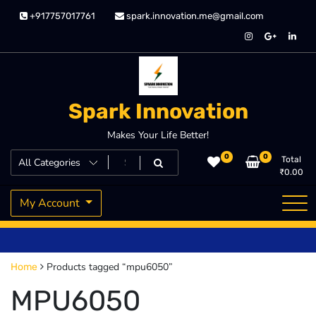
Skip
+917757017761
spark.innovation.me@gmail.com
to
content
Spark Innovation
Makes Your Life Better!
0
0
Total
₹
0.00
My Account
Products tagged “mpu6050”
Home
MPU6050