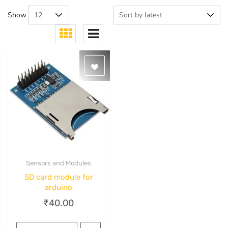
Show
Sensors and Modules
Quick View
SD card module for
arduino
₹
40.00