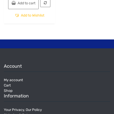
Add to cart
Add to Wishlist
Account
My account
Cart
Shop
Information
Your Privacy, Our Policy