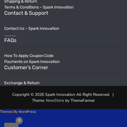
Shipping & Return
Terms & Conditions – Spark Innovation
Contact & Support
Contact Us – Spark Innovation
______
FAQs
How To Apply Coupon Code
Payments on Spark Innovation
Customer’s Corner
Exchange & Return
Copyright © 2026 Spark Innovation All Right Reserved.
|
Theme:
by ThemeFarmer
NewStore
Themes By WordPress
0