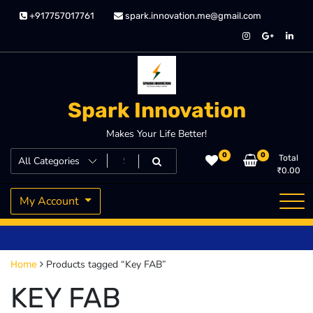
Skip
+917757017761
spark.innovation.me@gmail.com
to
content
Spark Innovation
Makes Your Life Better!
0
0
Total
₹
0.00
My Account
Products tagged “Key FAB”
Home
KEY FAB