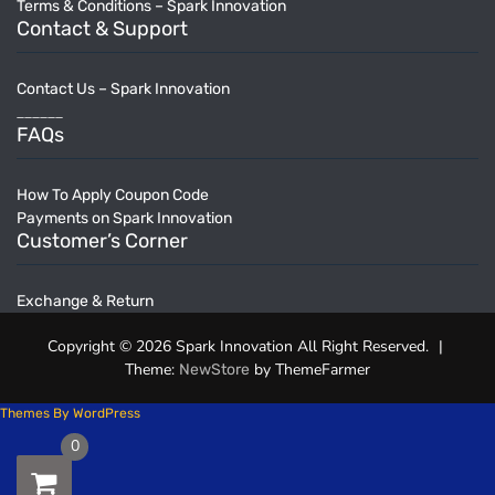
Terms & Conditions – Spark Innovation
Contact & Support
Contact Us – Spark Innovation
______
FAQs
How To Apply Coupon Code
Payments on Spark Innovation
Customer’s Corner
Exchange & Return
Copyright © 2026 Spark Innovation All Right Reserved.
|
Theme:
by ThemeFarmer
NewStore
Themes By WordPress
0