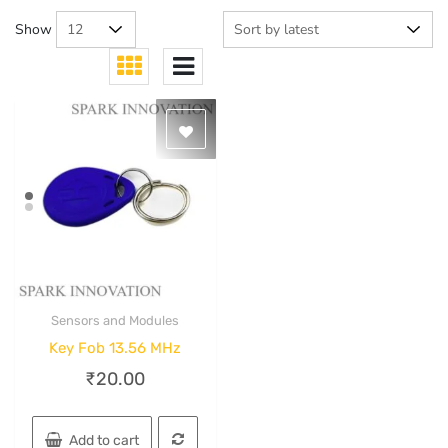
Show
Sensors and Modules
Quick View
Key Fob 13.56 MHz
₹
20.00
Add to cart