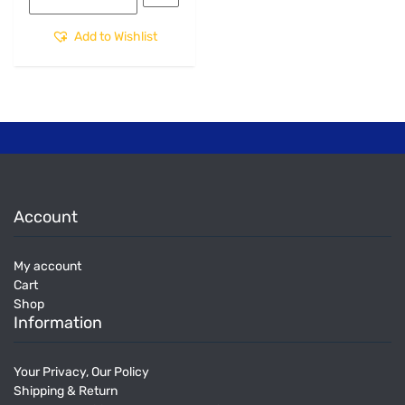
Add to Wishlist
Account
My account
Cart
Shop
Information
Your Privacy, Our Policy
Shipping & Return