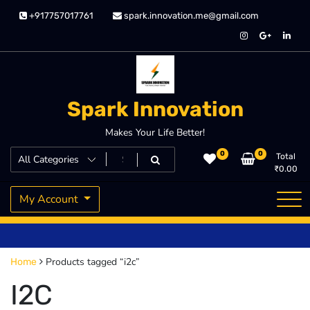
Skip
+917757017761
spark.innovation.me@gmail.com
to
content
Spark Innovation
Makes Your Life Better!
0
0
Total
₹
0.00
My Account
Products tagged “i2c”
Home
I2C