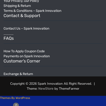
Your Privacy, Our Policy
Shipping & Return
Terms & Conditions – Spark Innovation
Contact & Support
Contact Us – Spark Innovation
______
FAQs
How To Apply Coupon Code
Payments on Spark Innovation
Customer’s Corner
Exchange & Return
Copyright © 2026 Spark Innovation All Right Reserved.
|
Theme:
by ThemeFarmer
NewStore
Themes By WordPress
0