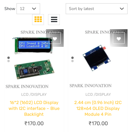
Show
LCD /DISPLAY
LCD /DISPLAY
Quick View
Quick View
16*2 (1602) LCD Display
2.44 cm (0.96 Inch) I2C
with I2C interface – Blue
128×64 OLED Display
Backlight
Module 4 Pin
₹
170.00
₹
170.00