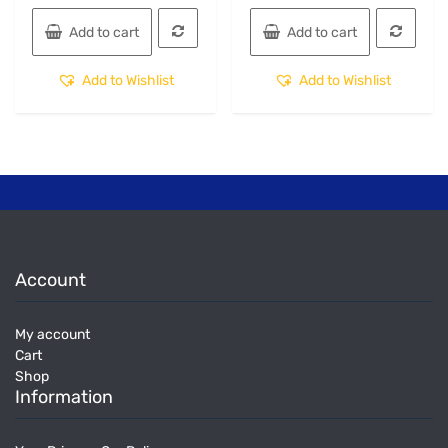
Add to cart
Add to cart
Add to Wishlist
Add to Wishlist
Account
My account
Cart
Shop
Information