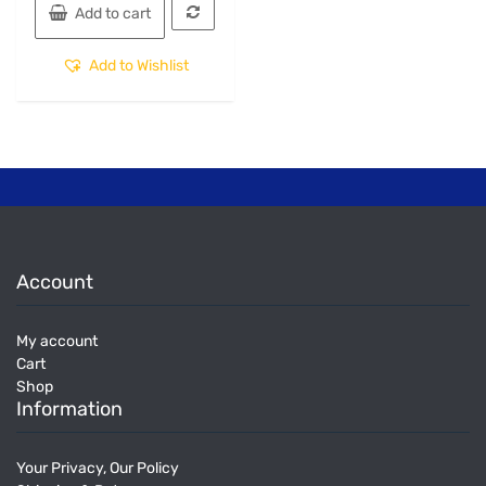
Add to cart
Add to Wishlist
Account
My account
Cart
Shop
Information
Your Privacy, Our Policy