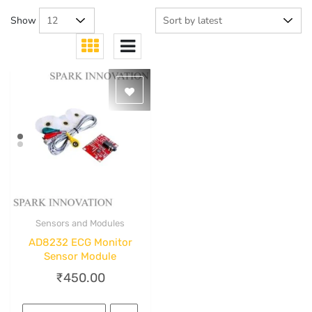
Show
Sensors and Modules
Quick View
AD8232 ECG Monitor
Sensor Module
₹
450.00