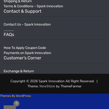
Shipping & Return
Terms & Conditions – Spark Innovation
Contact & Support
Contact Us – Spark Innovation
______
FAQs
How To Apply Coupon Code
Payments on Spark Innovation
Customer’s Corner
Exchange & Return
Copyright © 2026 Spark Innovation All Right Reserved.
|
Theme:
by ThemeFarmer
NewStore
Themes By WordPress
0