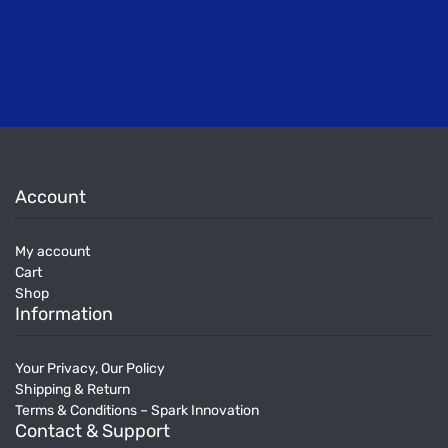
Account
My account
Cart
Shop
Information
Your Privacy, Our Policy
Shipping & Return
Terms & Conditions – Spark Innovation
Contact & Support