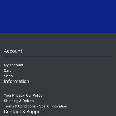
Account
My account
Cart
Shop
Information
Your Privacy, Our Policy
Shipping & Return
Terms & Conditions – Spark Innovation
Contact & Support