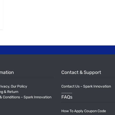
rmation
Contact & Support
ivacy, Our Policy
Contact Us – Spark Innovation
______
ng & Return
FAQs
& Conditions – Spark Innovation
How To Apply Coupon Code