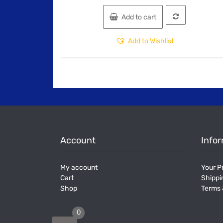
Add to cart
Add to Wishlist
Account
Info
My account
Your Pr
Cart
Shippi
Shop
Terms 
0