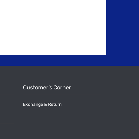
Customer’s Corner
Exchange & Return