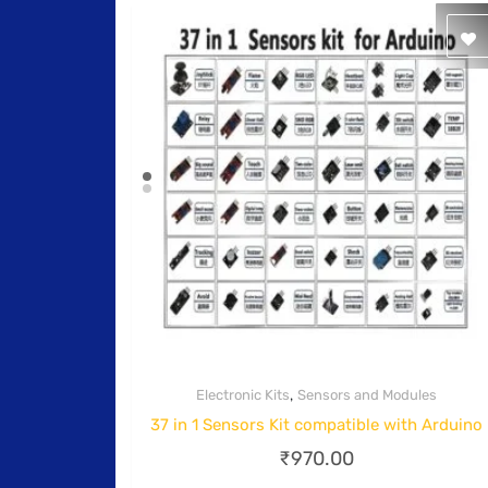
,
Electronic Kits
Sensors and Modules
Quick View
37 in 1 Sensors Kit compatible with Arduino
₹
970.00