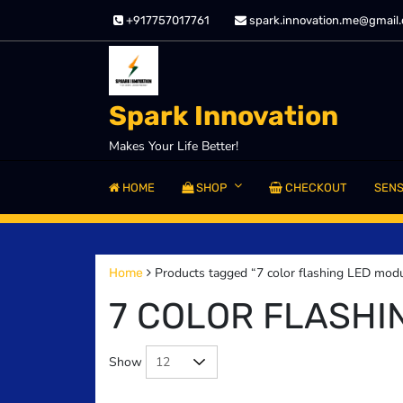
Skip
+917757017761
spark.innovation.me@gmail
to
content
Spark Innovation
Makes Your Life Better!
HOME
SHOP
CHECKOUT
SEN
Products tagged “7 color flashing LED mod
Home
7 COLOR FLASHI
Show