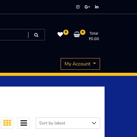
0
0
Total
₹
0.00
My Account