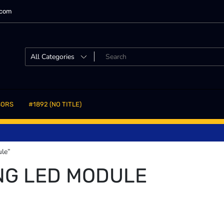
.com
SORS
#1892 (NO TITLE)
ule”
NG LED MODULE